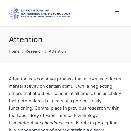
Attention
Home
Research
Attention
Attention is a cognitive process that allows us to focus
mental activity on certain stimuli, while neglecting
others that affect our senses at all times. It is an ability
that permeates all aspects of a person’s daily
functioning. Central place in previous research within
the Laboratory of Experimental Psychology
had
inattentional blindness
and its role in perception.
It is a phenomenon of not registering a clearly