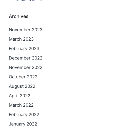
Archives
November 2023
March 2023
February 2023
December 2022
November 2022
October 2022
August 2022
April 2022
March 2022
February 2022
January 2022