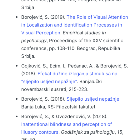
Srbija
Borojević, S. (2019).
The Role of Visual Attention
in Localization and Identification Processes in
Visual Perception
.
Empirical studies in
psychology
, Proceedings of the XXV scientific
conference, pp. 108-110, Beograd, Republika
Srbija.
Gojković, S., Ećim, I., Pećanac, A., & Borojević, S.
(2018).
Efekat dužine izlaganja stimulusa na
“sljepilo usljed nepažnje”
. Banjalučki
novembarski susreti, 215-223.
Borojević, S. (2018).
Sljepilo usljed nepažnje
.
Banja Luka, RS: Filozofski fakultet.
Borojević, S., & Gvozdenović, V. (2018).
Inattentional blindness and perception of
illusory contours
.
Godišnjak za psihologiju
,
15
,
25-40