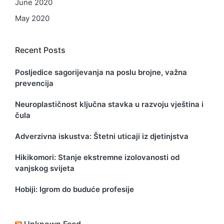
June 2020
May 2020
Recent Posts
Posljedice sagorijevanja na poslu brojne, važna
prevencija
Neuroplastičnost ključna stavka u razvoju vještina i
čula
Adverzivna iskustva: Štetni uticaji iz djetinjstva
Hikikomori: Stanje ekstremne izolovanosti od
vanjskog svijeta
Hobiji: Igrom do buduće profesije