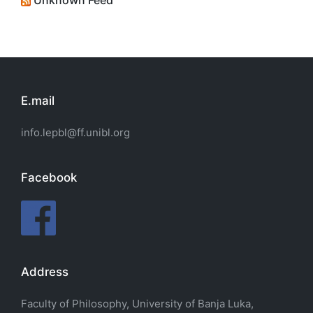
Unknown Feed
E.mail
info.lepbl@ff.unibl.org
Facebook
Address
Faculty of Philosophy, University of Banja Luka,