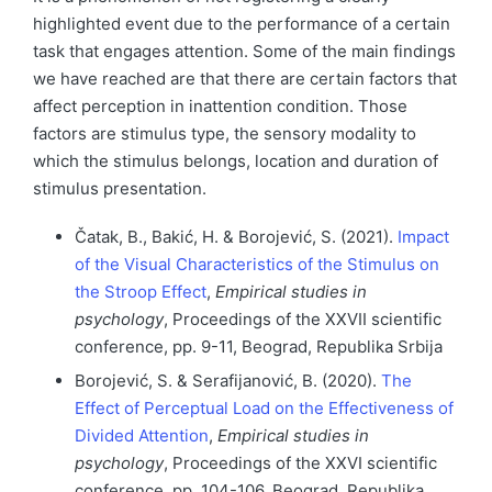
highlighted event due to the performance of a certain
task that engages attention. Some of the main findings
we have reached are that there are certain factors that
affect perception in inattention condition. Those
factors are stimulus type, the sensory modality to
which the stimulus belongs, location and duration of
stimulus presentation.
Čatak, B., Bakić, H. & Borojević, S. (2021).
Impact
of the Visual Characteristics of the Stimulus on
the Stroop Effect
,
Empirical studies in
psychology
, Proceedings of the XXVII scientific
conference, pp. 9-11, Beograd, Republika Srbija
Borojević, S. & Serafijanović, B. (2020).
The
Effect of Perceptual Load on the Effectiveness of
Divided Attention
,
Empirical studies in
psychology
, Proceedings of the XXVI scientific
conference, pp. 104-106, Beograd, Republika