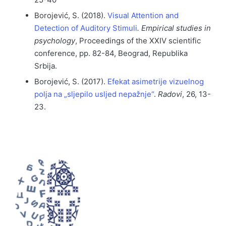
Borojević, S. (2018).
Visual Attention and
Detection of Auditory Stimuli
.
Empirical studies in
psychology
, Proceedings of the XXIV scientific
conference, pp. 82-84, Beograd, Republika
Srbija.
Borojević, S. (2017).
Efekat asimetrije vizuelnog
polja na „sljepilo usljed nepažnje“
.
Radovi
, 26, 13-
23.