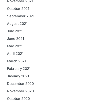
November 2021
October 2021
September 2021
August 2021
July 2021
June 2021
May 2021
April 2021
March 2021
February 2021
January 2021
December 2020
November 2020
October 2020