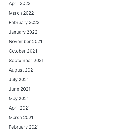
April 2022
March 2022
February 2022
January 2022
November 2021
October 2021
September 2021
August 2021
July 2021
June 2021
May 2021
April 2021
March 2021
February 2021