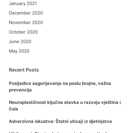
January 2021
December 2020
November 2020
October 2020
June 2020
May 2020
Recent Posts
Posljedice sagorijevanja na poslu brojne, važna
prevencija
Neuroplastičnost ključna stavka u razvoju vještina i
čula
Adverzivna iskustva: Štetni uticaji iz djetinjstva