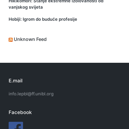
Hikikomori: Stanje ekstremne izolovanosti od
vanjskog svijeta
Hobiji: Igrom do buduće profesije
Unknown Feed
E.mail
info.lepbl@ff.unibl.org
Facebook