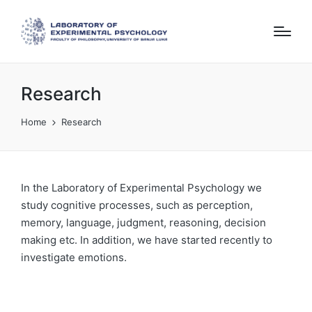
Research
Home
Research
In the Laboratory of Experimental Psychology we
study cognitive processes, such as perception,
memory, language, judgment, reasoning, decision
making etc. In addition, we have started recently to
investigate emotions.