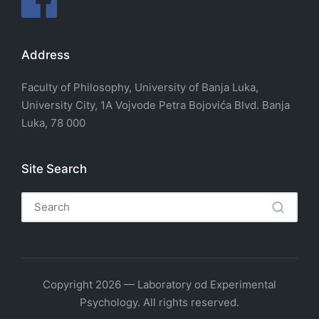
Address
Faculty of Philosophy, University of Banja Luka,
University City, 1A Vojvode Petra Bojovića Blvd. Banja
Luka, 78 000
Site Search
Copyright 2026 — Laboratory od Experimental
Psychology. All rights reserved.