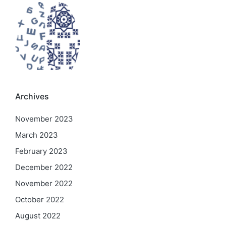
Archives
November 2023
March 2023
February 2023
December 2022
November 2022
October 2022
August 2022