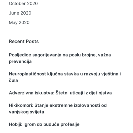
October 2020
June 2020
May 2020
Recent Posts
Posljedice sagorijevanja na poslu brojne, važna
prevencija
Neuroplastičnost ključna stavka u razvoju vještina i
čula
Adverzivna iskustva: Štetni uticaji iz djetinjstva
Hikikomori: Stanje ekstremne izolovanosti od
vanjskog svijeta
Hobiji: Igrom do buduće profesije