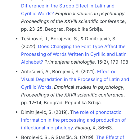
Difference in the Stroop Effect in Latin and
Cyrillic Words?
Empirical studies in psychology
,
Proceedings of the XXVIII scientific conference
,
pp. 23-25, Beograd, Republika Srbija.
Tešinović, J., Borojevic, S., & Dimitrijević, S.
(2022).
Does Changing the Font Type Affect the
Processing of Words Written in Cyrillic and Latin
Alphabet?
P
rimenjena psihologija
, 15(2), 179-198
Antešević, A., Borojević, S. (2021).
Effect od
Visual Degradation in the Processing of Latin and
Cyrillic Words
,
Empirical studies in psychology
,
Proceedings of the XXVII scientific conference
,
pp. 12-14, Beograd, Republika Srbija.
Dimitrijević, S. (2019). T
he role of phonotactic
information in the processing and production of
inflectional morphology
.
Filolog
, Х, 36-63.
Borojević, S., & Stančić, S. (2019).
The Effect of