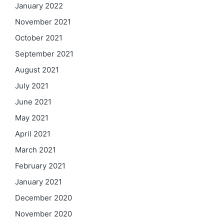
January 2022
November 2021
October 2021
September 2021
August 2021
July 2021
June 2021
May 2021
April 2021
March 2021
February 2021
January 2021
December 2020
November 2020