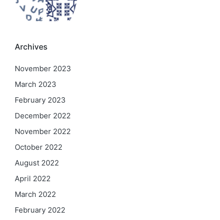
Archives
November 2023
March 2023
February 2023
December 2022
November 2022
October 2022
August 2022
April 2022
March 2022
February 2022