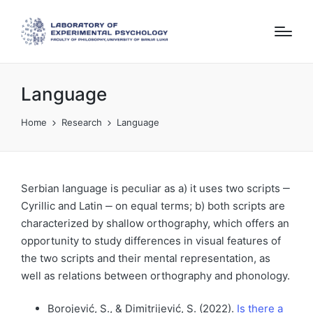
Language
Home
Research
Language
Serbian language is peculiar as a) it uses two scripts ‒
Cyrillic and Latin ‒ on equal terms; b) both scripts are
characterized by shallow orthography, which offers an
opportunity to study differences in visual features of
the two scripts and their mental representation, as
well as relations between orthography and phonology.
Borojević, S., & Dimitrijević, S. (2022).
Is there a