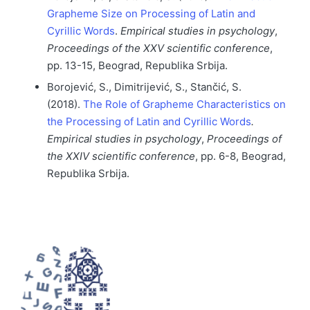
Grapheme Size on Processing of Latin and
Cyrillic Words
.
Empirical studies in psychology
,
Proceedings of the XXV scientific conference
,
pp. 13-15, Beograd, Republika Srbija.
Borojević, S., Dimitrijević, S., Stančić, S.
(2018).
The Role of Grapheme Characteristics on
the Processing of Latin and Cyrillic Words
.
Empirical studies in psychology
,
Proceedings of
the XXIV scientific conference
, pp. 6-8, Beograd,
Republika Srbija.