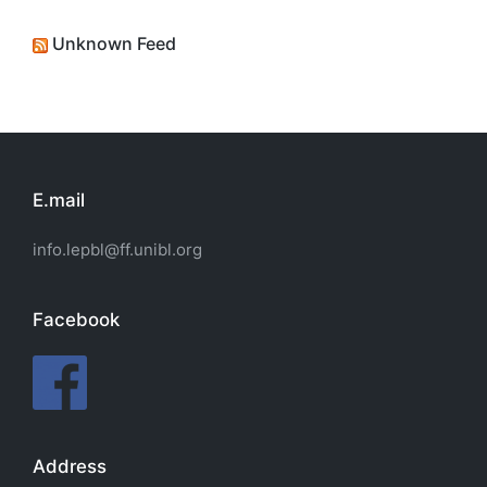
Unknown Feed
E.mail
info.lepbl@ff.unibl.org
Facebook
Address