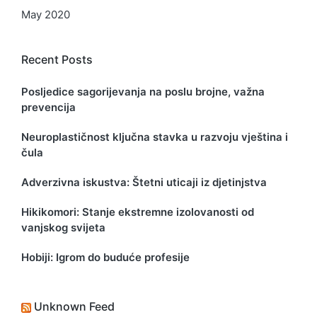
May 2020
Recent Posts
Posljedice sagorijevanja na poslu brojne, važna
prevencija
Neuroplastičnost ključna stavka u razvoju vještina i
čula
Adverzivna iskustva: Štetni uticaji iz djetinjstva
Hikikomori: Stanje ekstremne izolovanosti od
vanjskog svijeta
Hobiji: Igrom do buduće profesije
Unknown Feed