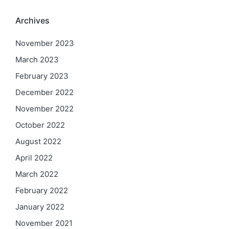
Archives
November 2023
March 2023
February 2023
December 2022
November 2022
October 2022
August 2022
April 2022
March 2022
February 2022
January 2022
November 2021