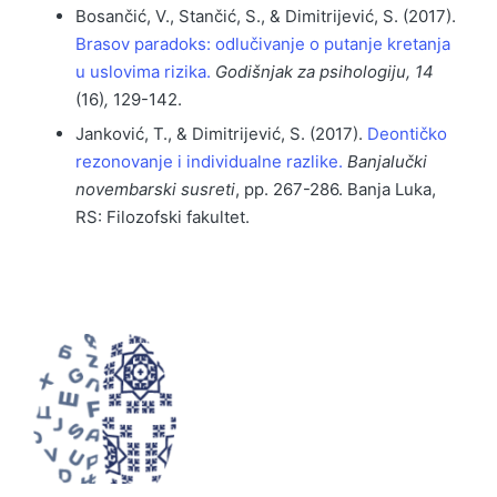
Bosančić, V., Stančić, S., & Dimitrijević, S. (2017).
Brasov paradoks: odlučivanje o putanje kretanja
u uslovima rizika.
Godišnjak za psihologiju, 14
(16)
,
129-142.
Janković, T., & Dimitrijević, S. (2017).
Deontičko
rezonovanje i individualne razlike.
Banjalučki
novembarski susreti
, pp. 267-286. Banja Luka,
RS: Filozofski fakultet.