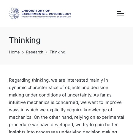
Thinking
Home
Research
Thinking
Regarding thinking, we are interested mainly in
dynamic characteristics of objects and decision
making under conditions of uncertainty. As far as
intuitive mechanics is concerned, we want to improve
ways in which we explicitly acquire knowledge of
mechanics. On the other hand, relying on experimental
procedure we have developed, we try to gain better
insights into processes underlying decision making