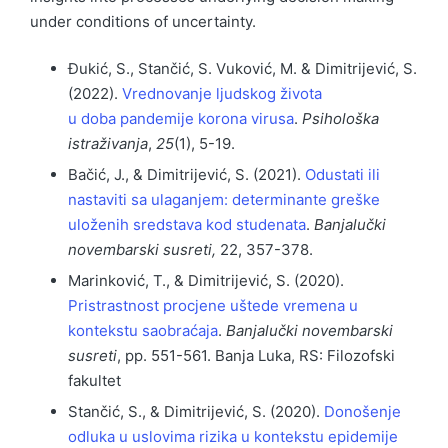
under conditions of uncertainty.
Đukić, S., Stančić, S. Vuković, M. & Dimitrijević, S.
(2022).
Vrednovanje ljudskog života
u doba pandemije korona virusa
.
Psihološka
istraživanja
,
25
(1), 5-19.
Bačić, J., & Dimitrijević, S. (2021).
Odustati ili
nastaviti sa ulaganjem: determinante greške
uloženih sredstava kod studenata
.
Banjalučki
novembarski susreti,
22, 357-378.
Marinković, T., & Dimitrijević, S. (2020).
Pristrastnost procjene uštede vremena u
kontekstu saobraćaja
.
Banjalučki novembarski
susreti
, pp. 551-561. Banja Luka, RS: Filozofski
fakultet
Stančić, S., & Dimitrijević, S. (2020).
Donošenje
odluka u uslovima rizika u kontekstu epidemije