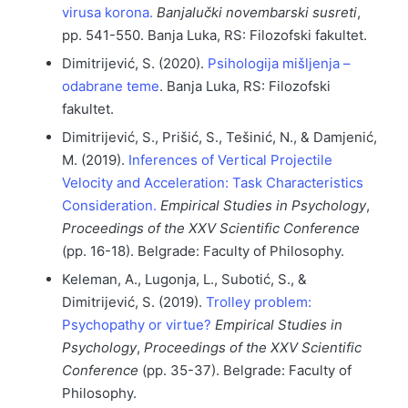
virusa korona.
Banjalučki novembarski susreti
,
pp. 541-550. Banja Luka, RS: Filozofski fakultet.
Dimitrijević, S. (2020).
Psihologija mišljenja –
odabrane teme
. Banja Luka, RS: Filozofski
fakultet.
Dimitrijević, S., Prišić, S., Tešinić, N., & Damjenić,
M. (2019).
Inferences of Vertical Projectile
Velocity and Acceleration: Task Characteristics
Consideration.
Empirical Studies in Psychology
,
Proceedings of the XXV Scientific Conference
(pp. 16-18). Belgrade: Faculty of Philosophy.
Keleman, A., Lugonja, L., Subotić, S., &
Dimitrijević, S. (2019).
Trolley problem:
Psychopathy or virtue?
Empirical Studies in
Psychology
,
Proceedings of the XXV Scientific
Conference
(pp. 35-37). Belgrade: Faculty of
Philosophy.