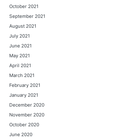
October 2021
September 2021
August 2021
July 2021
June 2021
May 2021
April 2021
March 2021
February 2021
January 2021
December 2020
November 2020
October 2020
June 2020