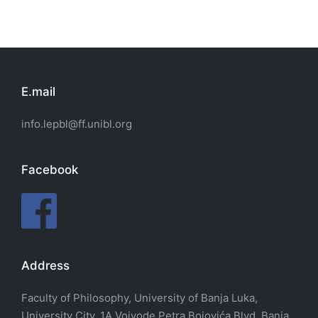
E.mail
info.lepbl@ff.unibl.org
Facebook
Address
Faculty of Philosophy, University of Banja Luka,
University City, 1A Vojvode Petra Bojovića Blvd. Banja