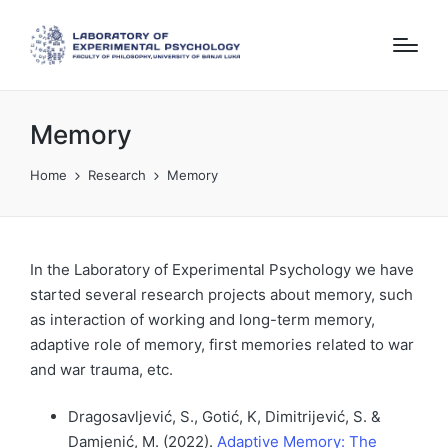
Memory
Home
Research
Memory
In the Laboratory of Experimental Psychology we have
started several research projects about memory, such
as interaction of working and long-term memory,
adaptive role of memory, first memories related to war
and war trauma, etc.
Dragosavljević, S., Gotić, K, Dimitrijević, S. &
Damjenić, M. (2022).
Adaptive Memory: The