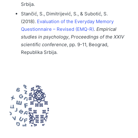
Srbija.
Stančić, S., Dimitrijević, S., & Subotić, S.
(2018).
Evaluation of the Everyday Memory
Questionnaire – Revised (EMQ-R)
.
Empirical
studies in psychology
,
Proceedings of the XXIV
scientific conference
, pp. 9-11, Beograd,
Republika Srbija.