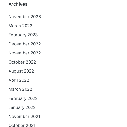
Archives
November 2023
March 2023
February 2023
December 2022
November 2022
October 2022
August 2022
April 2022
March 2022
February 2022
January 2022
November 2021
October 2021