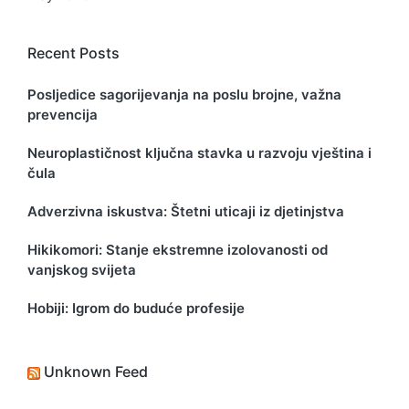
Recent Posts
Posljedice sagorijevanja na poslu brojne, važna
prevencija
Neuroplastičnost ključna stavka u razvoju vještina i
čula
Adverzivna iskustva: Štetni uticaji iz djetinjstva
Hikikomori: Stanje ekstremne izolovanosti od
vanjskog svijeta
Hobiji: Igrom do buduće profesije
Unknown Feed