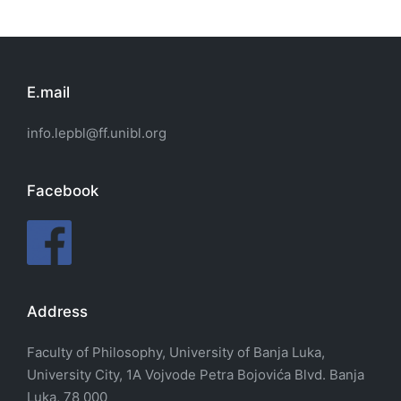
E.mail
info.lepbl@ff.unibl.org
Facebook
Address
Faculty of Philosophy, University of Banja Luka,
University City, 1A Vojvode Petra Bojovića Blvd. Banja
Luka, 78 000