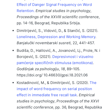
Effect of Danger Signal Frequency on Word
Retention.
Empirical studies in psychology
,
Proceedings of the XXVIII scientific conference
,
pp. 14-16, Beograd, Republika Srbija.
Dimitrijević, S., Vidović, D., & Stančić, S. (2021).
Loneliness, Depression and Working Memory
.
Banjalučki novembarski susreti,
22, 441-457.
Budiša, D., Halilović, A., Jovanović, Lj., Prole, N. i
Borojević, S. (2021).
Depresivnost i vizuelno
pamćenje specifičnih stimulusa (emotikona)
.
Godišnjak za psihologiju
,
18
, 89–105.
https://doi.org/ 10.46630/gpsi.18.2021.06
Kostadinović, M., & Dimitrijević, S. (2020).
The
impact of word frequency on serial position
effect in immediate free recall task
.
Empirical
studies in psychology
,
Proceedings of the XXVI
scientific conference
, pp. 36, Beograd, Republika