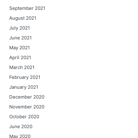
September 2021
August 2021
July 2021
June 2021
May 2021
April 2021
March 2021
February 2021
January 2021
December 2020
November 2020
October 2020
June 2020
May 2020